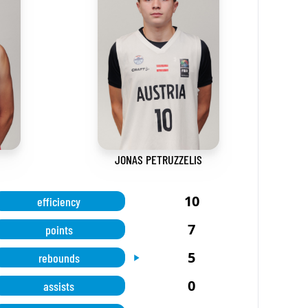
JONAS PETRUZZELIS
10
efficiency
7
points
5
rebounds
0
assists