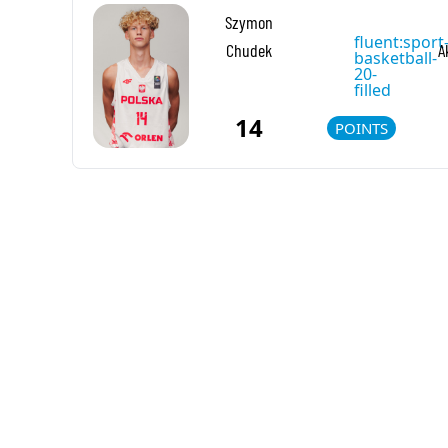
Szymon
fluent:sport
Chudek
A
basketball-
20-
filled
14
POINTS