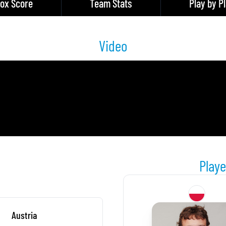
ox Score
Team Stats
Play by P
Video
Playe
Austria