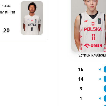
Horace
-
kanati-Palt
20
SZYMON NAGÓRSKI
16
14
3
1