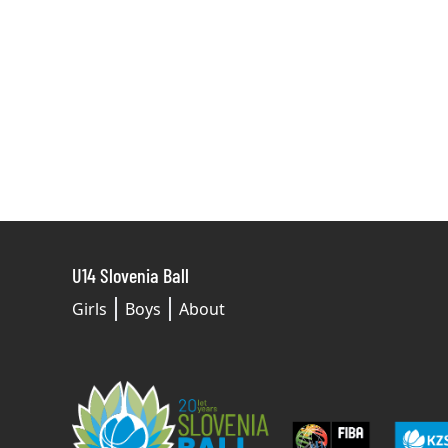
U14 Slovenia Ball
Girls
Boys
About