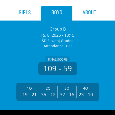
GIRLS
BOYS
ABOUT
Group B
15. 8. 2025
- 13:15
ŠD Slovenj Gradec
Attendance: 100
FINAL SCORE
109
-
59
1Q
2Q
3Q
4Q
19
-
21
35
-
12
32
-
16
23
-
10