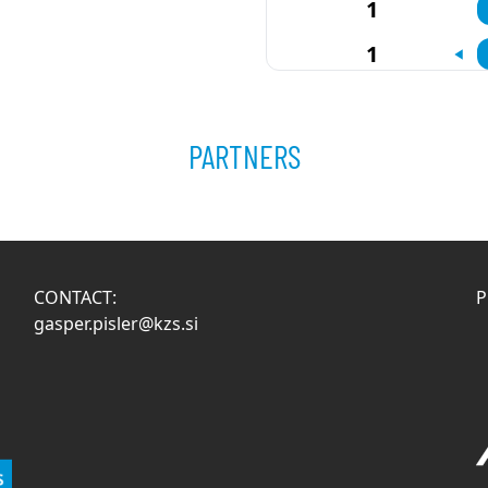
1
1
PARTNERS
CONTACT:
P
gasper.pisler@kzs.si