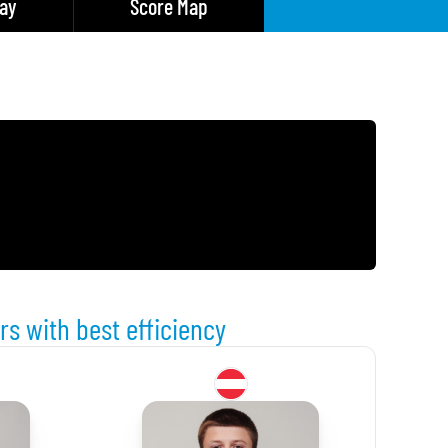
lay
Score Map
rs with best efficiency