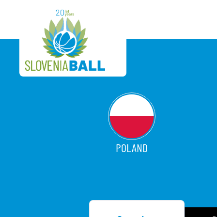
POLAND