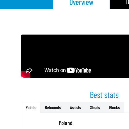
Overview
B
Best stats
Rebounds
Assists
Steals
Blocks
Points
Poland