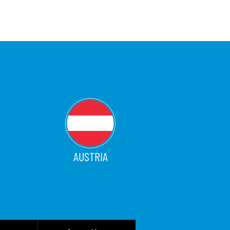
AUSTRIA