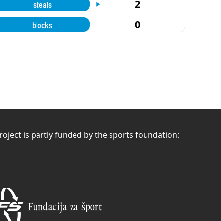
2
steals
0
blocks
roject is partly funded by the sports foundation: