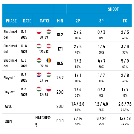
SHOOT
PHASE
DATE
MATCH
MIN
2P
3P
FG
Skupinski
13. 8.
2 / 2
0 / 3
2 / 5
18.2
del
2025
90 : 69
100%
0%
40%
Skupinski
14. 8.
2 / 5
1 / 4
3 / 9
17.1
del
2025
120 : 83
40%
30%
30%
Skupinski
15. 8.
1 / 2
4 / 7
5 / 9
19.5
del
2025
95 : 66
50%
60%
60%
16. 8.
1 / 1
1 / 7
2 / 8
25.2
Play-off
2025
83 : 74
100%
10%
30%
17. 8.
1 / 4
0 / 3
1 / 7
20.0
Play-off
2025
72 : 88
30%
0%
10%
1.4 / 2.8
1.2 / 4.8
2.6 / 7.6
AVG.
20.0
50%
25%
34.2%
MATCHES:
7 / 14
6 / 24
13 / 38
99.9
SUM
5
50%
25%
34.2%