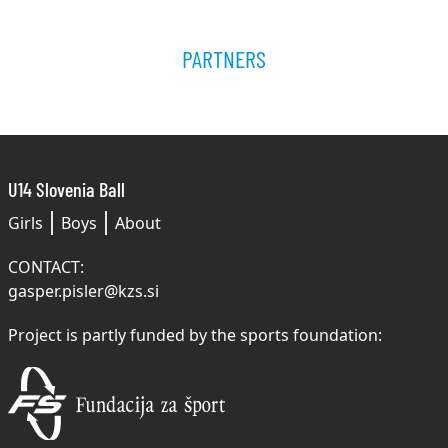
PARTNERS
U14 Slovenia Ball
Girls
Boys
About
CONTACT:
gasper.pisler@kzs.si
Project is partly funded by the sports foundation: