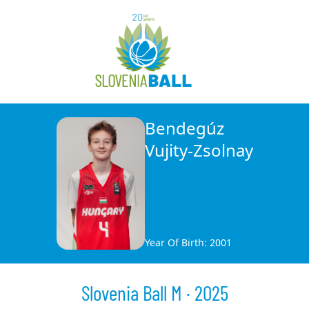
Bendegúz
Vujity-Zsolnay
Year Of Birth: 2001
Slovenia Ball M · 2025