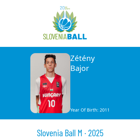
Zétény
Bajor
Year Of Birth: 2011
Slovenia Ball M · 2025