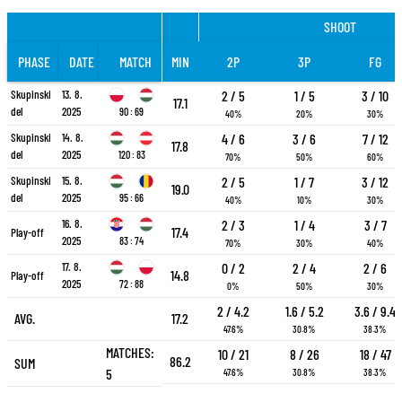
SHOOT
PHASE
DATE
MATCH
MIN
2P
3P
FG
Skupinski
13. 8.
2 / 5
1 / 5
3 / 10
17.1
del
2025
90 : 69
40%
20%
30%
Skupinski
14. 8.
4 / 6
3 / 6
7 / 12
17.8
del
2025
120 : 83
70%
50%
60%
Skupinski
15. 8.
2 / 5
1 / 7
3 / 12
19.0
del
2025
95 : 66
40%
10%
30%
16. 8.
2 / 3
1 / 4
3 / 7
17.4
Play-off
2025
83 : 74
70%
30%
40%
17. 8.
0 / 2
2 / 4
2 / 6
14.8
Play-off
2025
72 : 88
0%
50%
30%
2 / 4.2
1.6 / 5.2
3.6 / 9.4
AVG.
17.2
47.6%
30.8%
38.3%
MATCHES:
10 / 21
8 / 26
18 / 47
86.2
SUM
5
47.6%
30.8%
38.3%