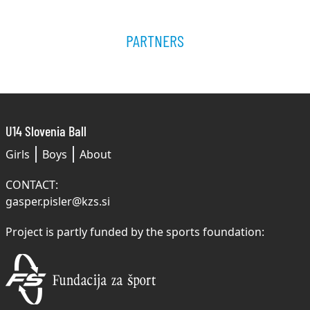
PARTNERS
U14 Slovenia Ball
Girls
Boys
About
CONTACT:
gasper.pisler@kzs.si
Project is partly funded by the sports foundation: