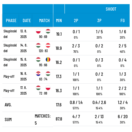
SHOOT
PHASE
DATE
MATCH
MIN
2P
3P
FG
Skupinski
13. 8.
0 / 1
1 / 5
1 / 6
19.1
del
2025
90 : 69
0%
20%
20%
Skupinski
14. 8.
2 / 3
0 / 2
2 / 5
18.9
del
2025
120 : 83
70%
0%
40%
Skupinski
15. 8.
0 / 1
0 / 3
0 / 4
16.2
del
2025
95 : 66
0%
0%
0%
16. 8.
1 / 1
0 / 2
1 / 3
17.3
Play-off
2025
83 : 74
100%
0%
30%
17. 8.
1 / 1
1 / 1
2 / 2
16.3
Play-off
2025
72 : 88
100%
100%
100%
0.8 / 1.4
0.4 / 2.6
1.2 / 4
AVG.
17.6
57.1%
15.4%
30%
MATCHES:
4 / 7
2 / 13
6 / 20
87.8
SUM
5
57.1%
15.4%
30%