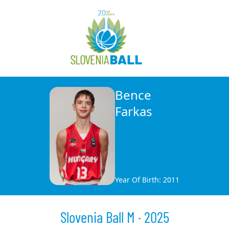
Bence
Farkas
Year Of Birth: 2011
Slovenia Ball M · 2025