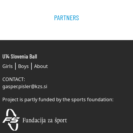
PARTNERS
U14 Slovenia Ball
Girls
Boys
About
CONTACT:
gasper.pisler@kzs.si
Project is partly funded by the sports foundation: