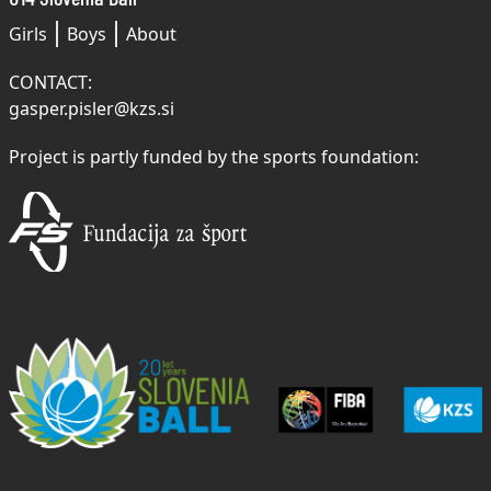
Girls
Boys
About
CONTACT:
gasper.pisler@kzs.si
Project is partly funded by the sports foundation: