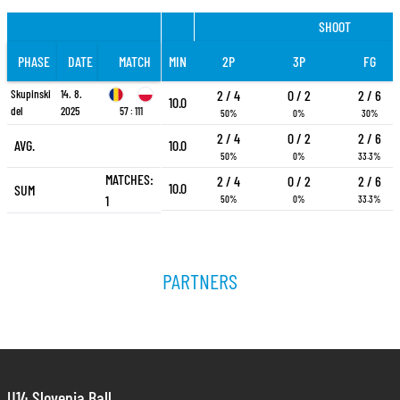
SHOOT
PHASE
DATE
MATCH
MIN
2P
3P
FG
Skupinski
14. 8.
2 / 4
0 / 2
2 / 6
10.0
del
2025
57 : 111
50%
0%
30%
2 / 4
0 / 2
2 / 6
AVG.
10.0
50%
0%
33.3%
MATCHES:
2 / 4
0 / 2
2 / 6
10.0
SUM
1
50%
0%
33.3%
PARTNERS
U14 Slovenia Ball