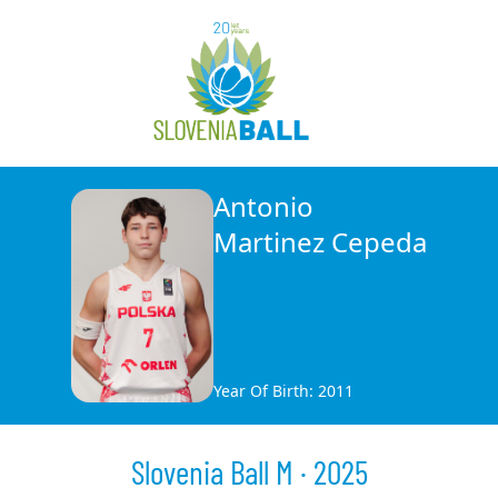
Antonio
Martinez Cepeda
Year Of Birth: 2011
Slovenia Ball M · 2025