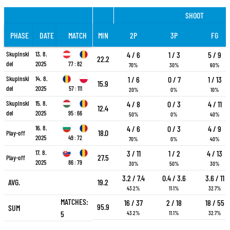
SHOOT
PHASE
DATE
MATCH
MIN
2P
3P
FG
Skupinski
13. 8.
4 / 6
1 / 3
5 / 9
22.2
del
2025
77 : 82
70%
30%
60%
Skupinski
14. 8.
1 / 6
0 / 7
1 / 13
15.9
del
2025
57 : 111
20%
0%
10%
Skupinski
15. 8.
4 / 8
0 / 3
4 / 11
12.4
del
2025
95 : 66
50%
0%
40%
16. 8.
4 / 6
0 / 3
4 / 9
18.0
Play-off
2025
49 : 72
70%
0%
40%
17. 8.
3 / 11
1 / 2
4 / 13
27.5
Play-off
2025
86 : 79
30%
50%
30%
3.2 / 7.4
0.4 / 3.6
3.6 / 11
AVG.
19.2
43.2%
11.1%
32.7%
MATCHES:
16 / 37
2 / 18
18 / 55
95.9
SUM
5
43.2%
11.1%
32.7%