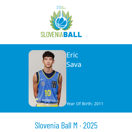
Eric
Sava
Year Of Birth: 2011
Slovenia Ball M · 2025