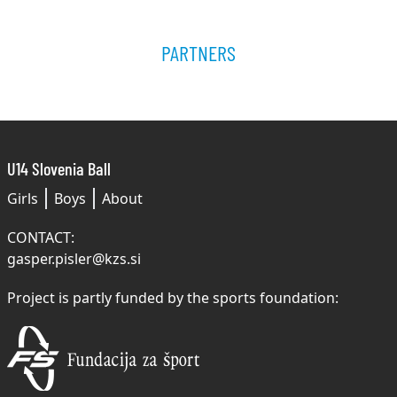
PARTNERS
U14 Slovenia Ball
Girls
Boys
About
CONTACT:
gasper.pisler@kzs.si
Project is partly funded by the sports foundation: