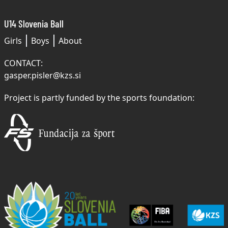
U14 Slovenia Ball
Girls
Boys
About
CONTACT:
gasper.pisler@kzs.si
Project is partly funded by the sports foundation: