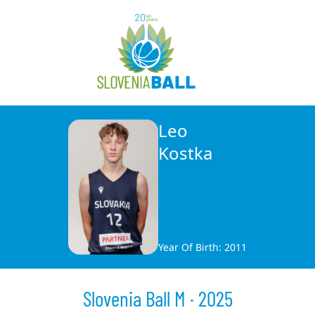
Leo
Kostka
Year Of Birth: 2011
Slovenia Ball M · 2025