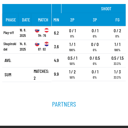
SHOOT
PHASE
DATE
MATCH
MIN
2P
3P
FG
16. 8.
0 / 1
0 / 1
0 / 2
6.2
Play-off
2025
114 : 76
0%
0%
0%
Skupinski
14. 8.
1 / 1
0 / 0
1 / 1
3.6
del
2025
87 : 93
100%
0%
100%
0.5 / 1
0 / 0.5
0.5 / 1.5
AVG.
4.9
50%
0%
33.3%
MATCHES:
1 / 2
0 / 1
1 / 3
9.9
SUM
2
50%
0%
33.3%
PARTNERS