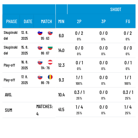
SHOOT
PHASE
DATE
MATCH
MIN
2P
3P
FG
Skupinski
13. 8.
0 / 2
0 / 0
0 / 2
6.0
del
2025
95 : 63
0%
0%
0%
Skupinski
15. 8.
0 / 0
0 / 0
0 / 0
14.0
del
2025
86 : 67
0%
0%
0%
16. 8.
0 / 1
0 / 0
0 / 1
12.3
Play-off
2025
114 : 76
0%
0%
0%
17. 8.
1 / 1
0 / 0
1 / 1
9.3
Play-off
2025
86 : 79
100%
0%
100%
0.3 / 1
0 / 0
0.3 / 1
AVG.
10.4
25%
0%
25%
MATCHES:
1 / 4
0 / 0
1 / 4
41.5
SUM
4
25%
0%
25%