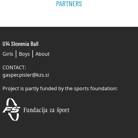
PARTNERS
U14 Slovenia Ball
Girls
Boys
About
CONTACT:
gasper.pisler@kzs.si
Project is partly funded by the sports foundation: