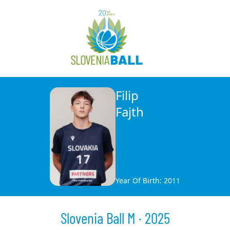
Filip
Fajth
Year Of Birth: 2011
Slovenia Ball M · 2025