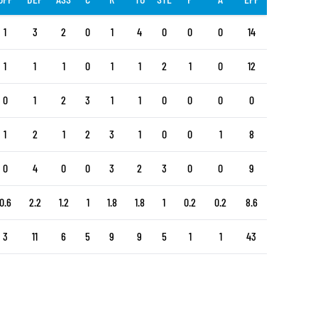
1
3
2
0
1
4
0
0
0
14
1
1
1
0
1
1
2
1
0
12
0
1
2
3
1
1
0
0
0
0
1
2
1
2
3
1
0
0
1
8
0
4
0
0
3
2
3
0
0
9
0.6
2.2
1.2
1
1.8
1.8
1
0.2
0.2
8.6
3
11
6
5
9
9
5
1
1
43