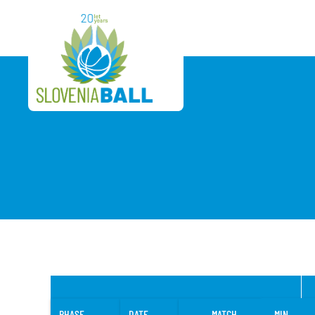
PHASE
DATE
MATCH
MIN