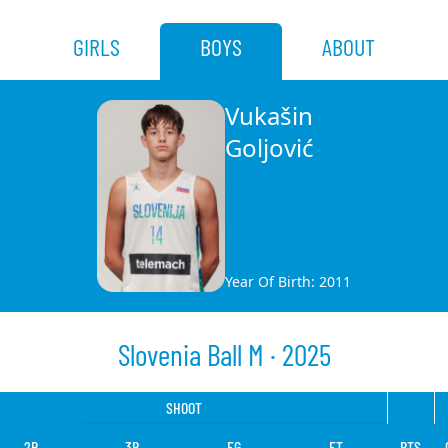
GIRLS
BOYS
ABOUT
Vukašin
Goljović
Year Of Birth: 2011
Slovenia Ball M · 2025
SHOOT
2P
3P
FG
FT
PTS