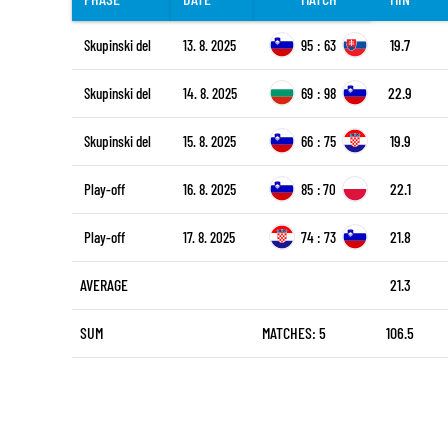
19.7
Skupinski del
13. 8. 2025
95
:
63
22.9
Skupinski del
14. 8. 2025
69
:
98
19.9
Skupinski del
15. 8. 2025
66
:
75
22.1
Play-off
16. 8. 2025
85
:
70
21.8
Play-off
17. 8. 2025
74
:
73
AVERAGE
21.3
SUM
MATCHES: 5
106.5