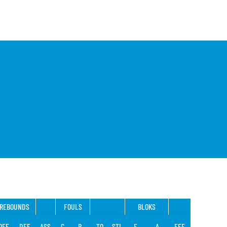
REBOUNDS
FOULS
BLOKS
OFF
DEF
ASS
C
R
TO
STL
F
A
EFF