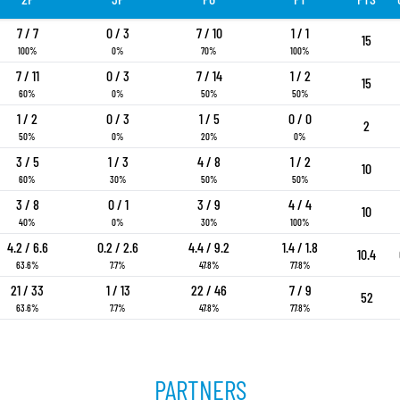
7 / 7
0 / 3
7 / 10
1 / 1
15
100%
0%
70%
100%
7 / 11
0 / 3
7 / 14
1 / 2
15
60%
0%
50%
50%
1 / 2
0 / 3
1 / 5
0 / 0
2
50%
0%
20%
0%
3 / 5
1 / 3
4 / 8
1 / 2
10
60%
30%
50%
50%
3 / 8
0 / 1
3 / 9
4 / 4
10
40%
0%
30%
100%
4.2 / 6.6
0.2 / 2.6
4.4 / 9.2
1.4 / 1.8
10.4
63.6%
7.7%
47.8%
77.8%
21 / 33
1 / 13
22 / 46
7 / 9
52
63.6%
7.7%
47.8%
77.8%
PARTNERS