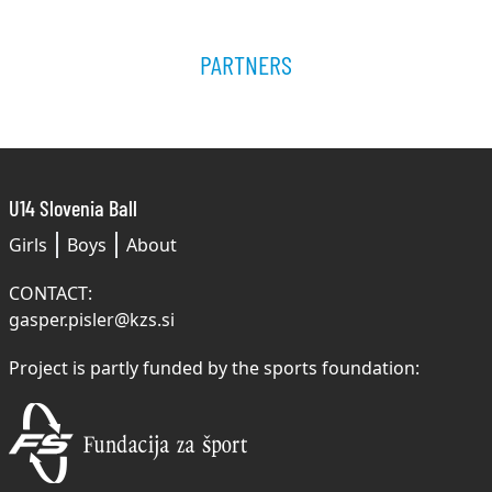
PARTNERS
U14 Slovenia Ball
Girls
Boys
About
CONTACT:
gasper.pisler@kzs.si
Project is partly funded by the sports foundation: