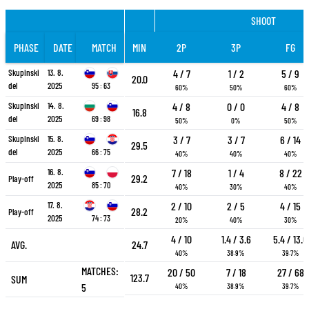
SHOOT
PHASE
DATE
MATCH
MIN
2P
3P
FG
Skupinski
13. 8.
4 / 7
1 / 2
5 / 9
20.0
del
2025
95 : 63
60%
50%
60%
Skupinski
14. 8.
4 / 8
0 / 0
4 / 8
16.8
del
2025
69 : 98
50%
0%
50%
Skupinski
15. 8.
3 / 7
3 / 7
6 / 14
29.5
del
2025
66 : 75
40%
40%
40%
16. 8.
7 / 18
1 / 4
8 / 22
29.2
Play-off
2025
85 : 70
40%
30%
40%
17. 8.
2 / 10
2 / 5
4 / 15
28.2
Play-off
2025
74 : 73
20%
40%
30%
4 / 10
1.4 / 3.6
5.4 / 13.6
AVG.
24.7
40%
38.9%
39.7%
MATCHES:
20 / 50
7 / 18
27 / 68
123.7
SUM
5
40%
38.9%
39.7%