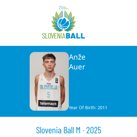
Anže
Auer
Year Of Birth: 2011
Slovenia Ball M · 2025