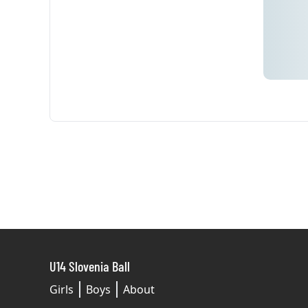
U14 Slovenia Ball
Girls
Boys
About