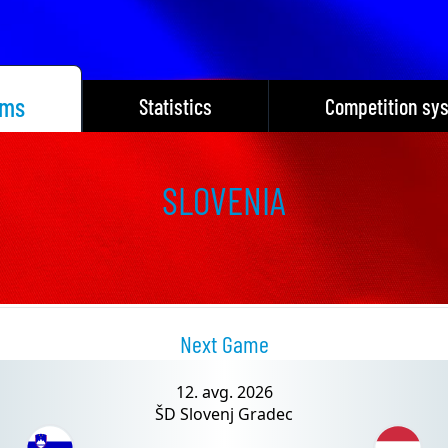
ams
Statistics
Competition sy
SLOVENIA
Next Game
12. avg. 2026
ŠD Slovenj Gradec