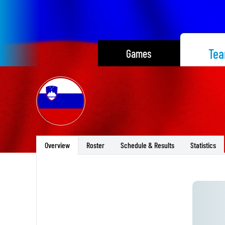
Te
Games
Roster
Schedule & Results
Statistics
Overview