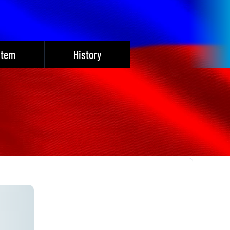
stem
History