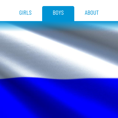
GIRLS
BOYS
ABOUT