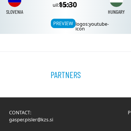
15:30
uil:clock
SLOVENIA
HUNGARY
PREVIEW
logos:youtube-
icon
PARTNERS
CONTACT:
P
gasper.pisler@kzs.si