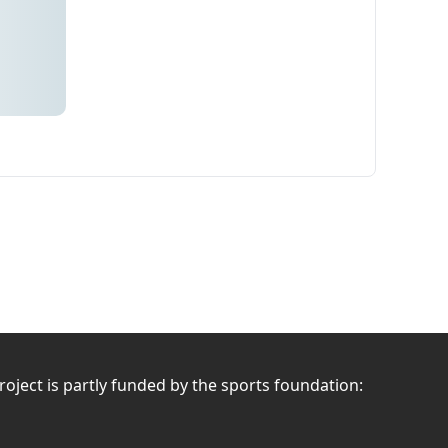
roject is partly funded by the sports foundation: