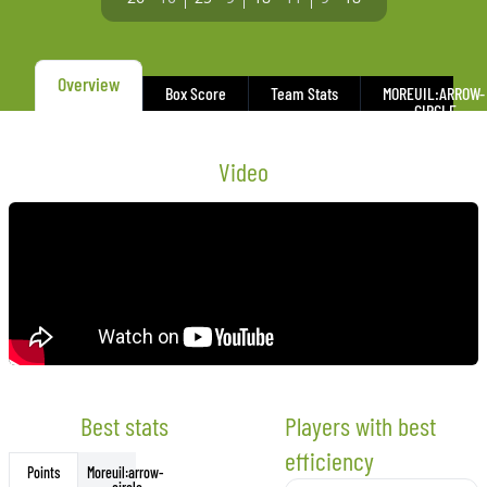
Overview
Box Score
Team Stats
MORE
UIL:ARROW-
CIRCLE-
DOWN
Video
Best stats
Players with best
efficiency
More
uil:arrow-
Points