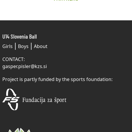
U14 Slovenia Ball
Girls
Boys
About
CONTACT:
gasper.pisler@kzs.si
Project is partly funded by the sports foundation: