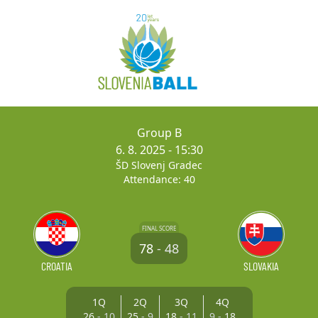
Group B
6. 8. 2025
- 15:30
ŠD Slovenj Gradec
Attendance: 40
FINAL SCORE
78
-
48
CROATIA
SLOVAKIA
1Q
2Q
3Q
4Q
26
-
10
25
-
9
18
-
11
9
-
18