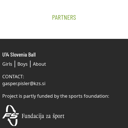
PARTNERS
U14 Slovenia Ball
Girls
Boys
About
CONTACT:
gasper.pisler@kzs.si
Project is partly funded by the sports foundation: