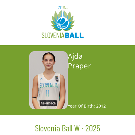
Ajda
Praper
Year Of Birth: 2012
Slovenia Ball W · 2025