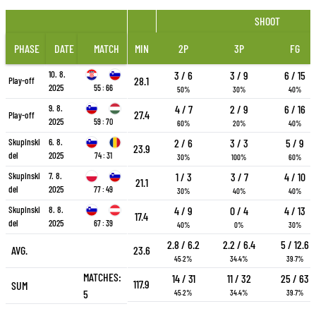
SHOOT
PHASE
DATE
MATCH
MIN
2P
3P
FG
10. 8.
3 / 6
3 / 9
6 / 15
28.1
Play-off
2025
55 : 66
50%
30%
40%
9. 8.
4 / 7
2 / 9
6 / 16
27.4
Play-off
2025
59 : 70
60%
20%
40%
Skupinski
6. 8.
2 / 6
3 / 3
5 / 9
23.9
del
2025
74 : 31
30%
100%
60%
Skupinski
7. 8.
1 / 3
3 / 7
4 / 10
21.1
del
2025
77 : 49
30%
40%
40%
Skupinski
8. 8.
4 / 9
0 / 4
4 / 13
17.4
del
2025
67 : 39
40%
0%
30%
2.8 / 6.2
2.2 / 6.4
5 / 12.6
AVG.
23.6
45.2%
34.4%
39.7%
MATCHES:
14 / 31
11 / 32
25 / 63
117.9
SUM
5
45.2%
34.4%
39.7%