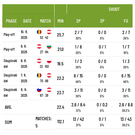
SHOOT
PHASE
DATE
MATCH
MIN
2P
3P
FG
10. 8.
2 / 7
0 / 0
2 / 7
25.7
Play-off
2025
52 : 42
30%
0%
30%
9. 8.
1 / 6
0 / 1
1 / 7
21.0
Play-off
2025
27 : 84
20%
0%
10%
Skupinski
6. 8.
1 / 3
0 / 0
1 / 3
19.5
del
2025
22 : 103
30%
0%
30%
Skupinski
7. 8.
6 / 15
0 / 0
6 / 15
22.2
del
2025
75 : 69
40%
0%
40%
Skupinski
8. 8.
3 / 11
0 / 0
3 / 11
23.7
del
2025
67 : 39
30%
0%
30%
2.6 / 8.4
0 / 0.2
2.6 / 8.6
AVG.
22.4
31%
0%
30.2%
MATCHES:
13 / 42
0 / 1
13 / 43
112.1
SUM
5
31%
0%
30.2%