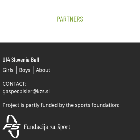
PARTNERS
U14 Slovenia Ball
Girls
Boys
About
CONTACT:
gasper.pisler@kzs.si
Project is partly funded by the sports foundation: