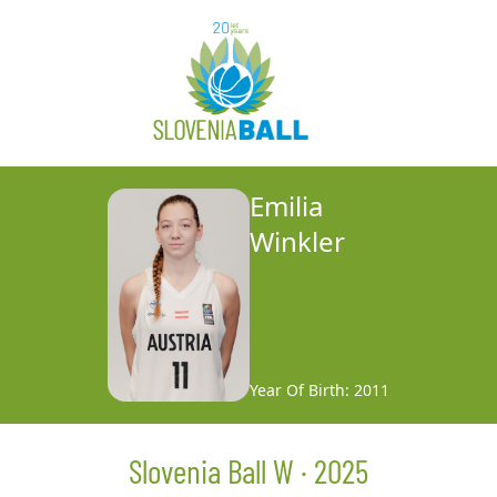
Emilia
Winkler
Year Of Birth: 2011
Slovenia Ball W · 2025