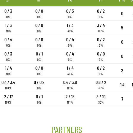
0 / 3
0 / 0
0 / 3
0 / 2
0
0%
0%
0%
0%
1 / 3
0 / 0
1 / 3
3 / 4
5
30%
0%
30%
80%
0 / 4
0 / 0
0 / 4
0 / 2
0
0%
0%
0%
0%
0 / 3
0 / 1
0 / 4
0 / 0
0
0%
0%
0%
0%
1 / 4
0 / 0
1 / 4
0 / 2
2
30%
0%
30%
0%
0.4 / 3.4
0 / 0.2
0.4 / 3.6
0.6 / 2
1.4
11.8%
0%
11.1%
30%
2 / 17
0 / 1
2 / 18
3 / 10
7
11.8%
0%
11.1%
30%
PARTNERS