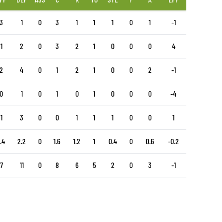
3
1
0
3
1
1
1
0
1
-1
1
2
0
3
2
1
0
0
0
4
2
4
0
1
2
1
0
0
2
-1
0
1
0
1
0
1
0
0
0
-4
1
3
0
0
1
1
1
0
0
1
1.4
2.2
0
1.6
1.2
1
0.4
0
0.6
-0.2
7
11
0
8
6
5
2
0
3
-1