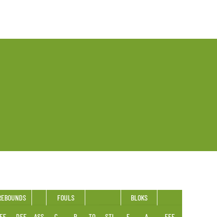
REBOUNDS
FOULS
BLOKS
FF
DEF
ASS
C
R
TO
STL
F
A
EFF