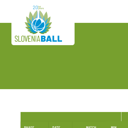
PHASE
DATE
MATCH
MIN