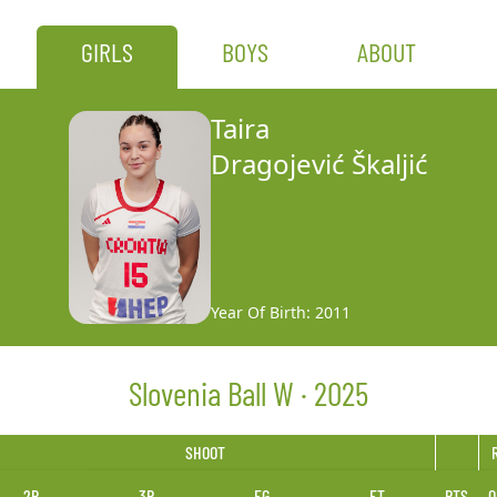
GIRLS
BOYS
ABOUT
Taira
Dragojević Škaljić
Year Of Birth: 2011
Slovenia Ball W · 2025
SHOOT
2P
3P
FG
FT
PTS
O