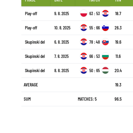
18.7
Play-off
9. 8. 2025
63
:
53
26.3
Play-off
10. 8. 2025
55
:
66
19.6
Skupinski del
6. 8. 2025
78
:
48
11.6
Skupinski del
7. 8. 2025
66
:
53
20.4
Skupinski del
8. 8. 2025
50
:
65
AVERAGE
19.3
SUM
MATCHES: 5
96.5