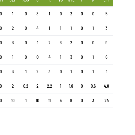
0
1
0
3
1
0
2
0
0
5
0
2
0
4
1
1
1
0
1
3
0
3
0
1
2
3
2
0
0
9
0
1
0
0
4
1
3
0
1
6
0
3
1
2
3
0
1
0
1
1
0
2
0.2
2
2.2
1
1.8
0
0.6
4.8
0
10
1
10
11
5
9
0
3
24