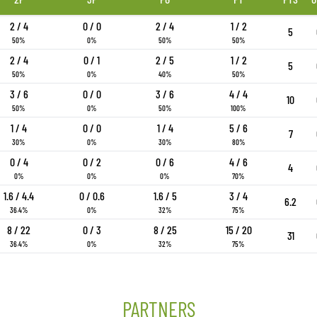
2 / 4
0 / 0
2 / 4
1 / 2
5
50%
0%
50%
50%
2 / 4
0 / 1
2 / 5
1 / 2
5
50%
0%
40%
50%
3 / 6
0 / 0
3 / 6
4 / 4
10
50%
0%
50%
100%
1 / 4
0 / 0
1 / 4
5 / 6
7
30%
0%
30%
80%
0 / 4
0 / 2
0 / 6
4 / 6
4
0%
0%
0%
70%
1.6 / 4.4
0 / 0.6
1.6 / 5
3 / 4
6.2
36.4%
0%
32%
75%
8 / 22
0 / 3
8 / 25
15 / 20
31
36.4%
0%
32%
75%
PARTNERS