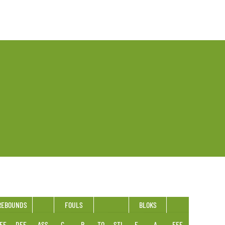
REBOUNDS
FOULS
BLOKS
FF
DEF
ASS
C
R
TO
STL
F
A
EFF