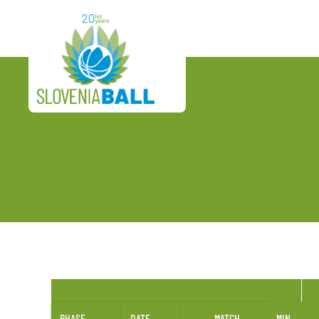
PHASE
DATE
MATCH
MIN