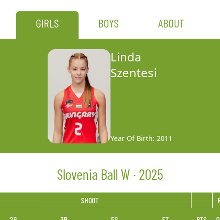
GIRLS
BOYS
ABOUT
Linda
Szentesi
Year Of Birth: 2011
Slovenia Ball W · 2025
SHOOT
2P
3P
FG
FT
PTS
O