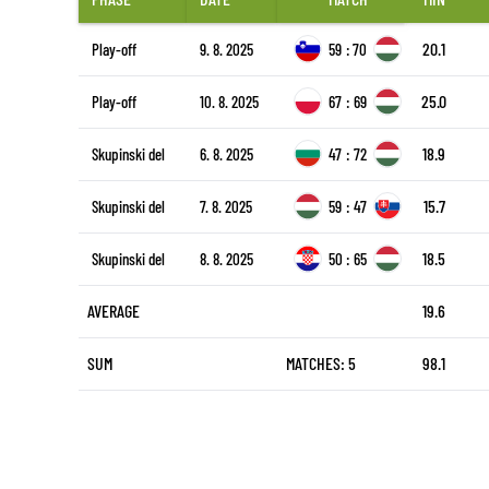
20.1
Play-off
9. 8. 2025
59
:
70
25.0
Play-off
10. 8. 2025
67
:
69
18.9
Skupinski del
6. 8. 2025
47
:
72
15.7
Skupinski del
7. 8. 2025
59
:
47
18.5
Skupinski del
8. 8. 2025
50
:
65
AVERAGE
19.6
SUM
MATCHES: 5
98.1