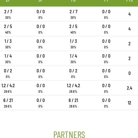
2 / 7
0 / 0
2 / 7
0 / 0
4
30%
0%
30%
0%
2 / 5
0 / 0
2 / 5
0 / 0
4
40%
0%
40%
0%
1 / 3
0 / 0
1 / 3
0 / 0
2
30%
0%
30%
0%
1 / 4
0 / 0
1 / 4
0 / 0
2
30%
0%
30%
0%
0 / 2
0 / 0
0 / 2
0 / 0
0
0%
0%
0%
0%
1.2 / 4.2
0 / 0
1.2 / 4.2
0 / 0
2.4
28.6%
0%
28.6%
0%
6 / 21
0 / 0
6 / 21
0 / 0
12
28.6%
0%
28.6%
0%
PARTNERS