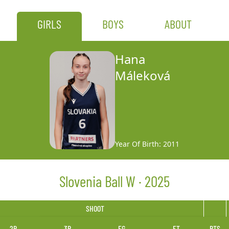
GIRLS
BOYS
ABOUT
Hana
Máleková
Year Of Birth: 2011
Slovenia Ball W · 2025
SHOOT
2P
3P
FG
FT
PTS