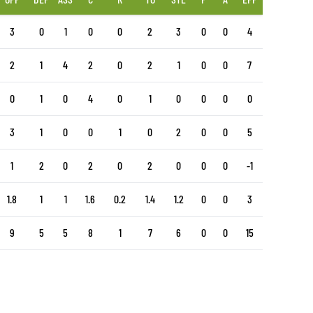
3
0
1
0
0
2
3
0
0
4
2
1
4
2
0
2
1
0
0
7
0
1
0
4
0
1
0
0
0
0
3
1
0
0
1
0
2
0
0
5
1
2
0
2
0
2
0
0
0
-1
1.8
1
1
1.6
0.2
1.4
1.2
0
0
3
9
5
5
8
1
7
6
0
0
15