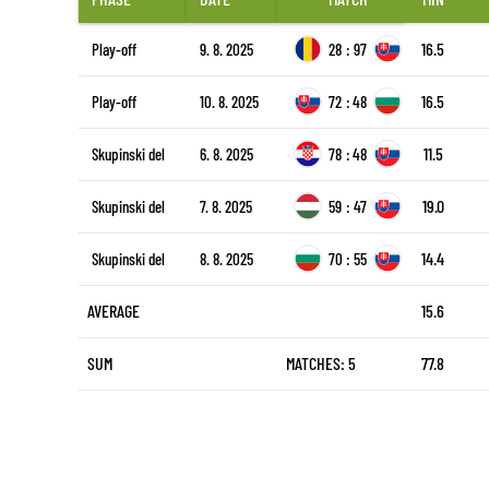
16.5
Play-off
9. 8. 2025
28
:
97
16.5
Play-off
10. 8. 2025
72
:
48
11.5
Skupinski del
6. 8. 2025
78
:
48
19.0
Skupinski del
7. 8. 2025
59
:
47
14.4
Skupinski del
8. 8. 2025
70
:
55
AVERAGE
15.6
SUM
MATCHES: 5
77.8