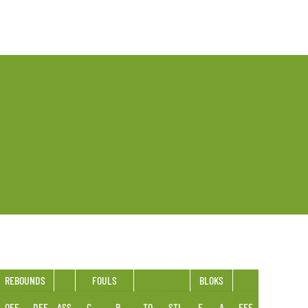
REBOUNDS
FOULS
BLOKS
OFF
DEF
ASS
C
R
TO
STL
F
A
EFF