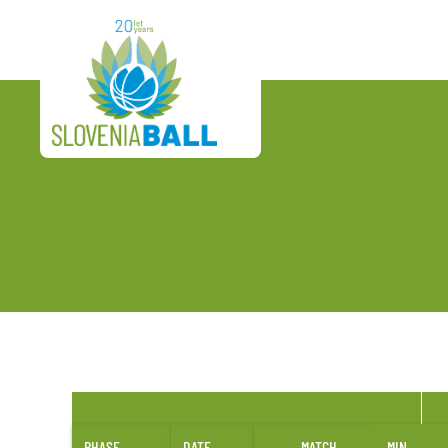
PHASE
DATE
MATCH
MIN