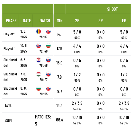
SHOOT
PHASE
DATE
MATCH
MIN
2P
3P
FG
9. 8.
5 / 8
0 / 0
5 / 8
14.1
Play-off
2025
28 : 97
60%
0%
60%
10. 8.
4 / 4
0 / 0
4 / 4
17.9
Play-off
2025
72 : 48
100%
0%
100%
Skupinski
6. 8.
0 / 5
0 / 0
0 / 5
16.9
del
2025
78 : 48
0%
0%
0%
Skupinski
7. 8.
1 / 2
0 / 0
1 / 2
7.8
del
2025
59 : 47
50%
0%
50%
Skupinski
8. 8.
0 / 0
0 / 0
0 / 0
9.7
del
2025
70 : 55
0%
0%
0%
2 / 3.8
0 / 0
2 / 3.8
AVG.
13.3
52.6%
0%
52.6%
MATCHES:
10 / 19
0 / 0
10 / 19
66.4
SUM
5
52.6%
0%
52.6%