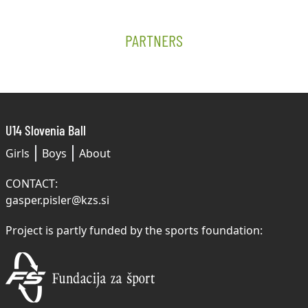
PARTNERS
U14 Slovenia Ball
Girls
Boys
About
CONTACT:
gasper.pisler@kzs.si
Project is partly funded by the sports foundation: