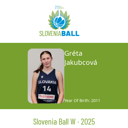
Gréta
Jakubcová
Year Of Birth: 2011
Slovenia Ball W · 2025