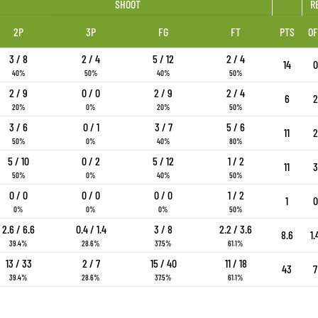
SHOOT
R
2P
3P
FG
FT
PTS
OF
3 / 8
2 / 4
5 / 12
2 / 4
14
0
40%
50%
40%
50%
2 / 9
0 / 0
2 / 9
2 / 4
6
2
20%
0%
20%
50%
3 / 6
0 / 1
3 / 7
5 / 6
11
2
50%
0%
40%
80%
5 / 10
0 / 2
5 / 12
1 / 2
11
3
50%
0%
40%
50%
0 / 0
0 / 0
0 / 0
1 / 2
1
0
0%
0%
0%
50%
2.6 / 6.6
0.4 / 1.4
3 / 8
2.2 / 3.6
8.6
1.
39.4%
28.6%
37.5%
61.1%
13 / 33
2 / 7
15 / 40
11 / 18
43
7
39.4%
28.6%
37.5%
61.1%