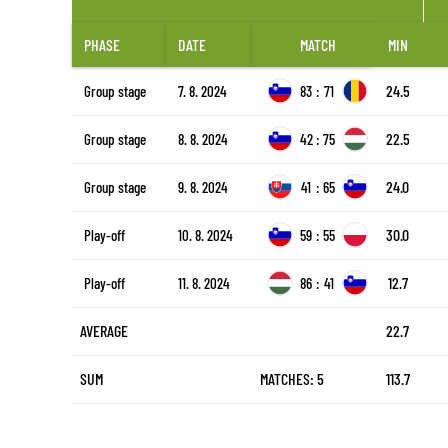
PHASE
DATE
MATCH
MIN
24.5
Group stage
7. 8. 2024
83
:
71
22.5
Group stage
8. 8. 2024
42
:
75
24.0
Group stage
9. 8. 2024
41
:
65
30.0
Play-off
10. 8. 2024
59
:
55
12.7
Play-off
11. 8. 2024
86
:
41
AVERAGE
22.7
SUM
MATCHES: 5
113.7