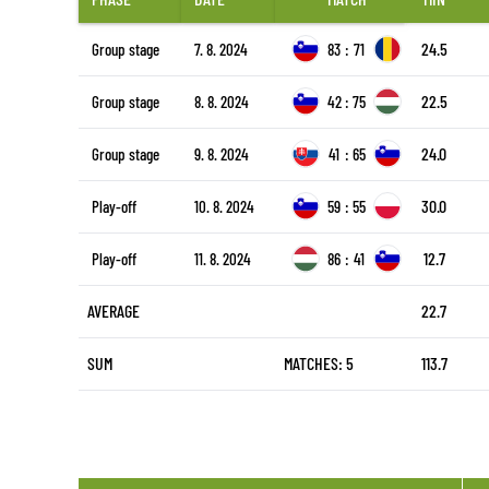
24.5
Group stage
7. 8. 2024
83
:
71
22.5
Group stage
8. 8. 2024
42
:
75
24.0
Group stage
9. 8. 2024
41
:
65
30.0
Play-off
10. 8. 2024
59
:
55
12.7
Play-off
11. 8. 2024
86
:
41
AVERAGE
22.7
SUM
MATCHES: 5
113.7