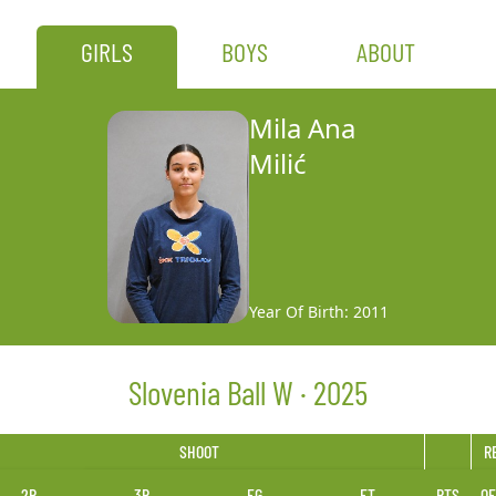
GIRLS
BOYS
ABOUT
Mila Ana
Milić
Year Of Birth: 2011
Slovenia Ball W · 2025
SHOOT
R
2P
3P
FG
FT
PTS
OF