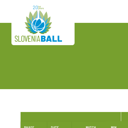
PHASE
DATE
MATCH
MIN