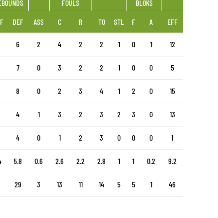
EBOUNDS
FOULS
BLOKS
F
DEF
ASS
C
R
TO
STL
F
A
EFF
6
2
4
2
2
1
0
1
12
7
0
3
2
2
1
0
0
5
8
0
2
3
4
1
2
0
15
4
1
3
2
3
2
3
0
13
4
0
1
2
3
0
0
0
1
4
5.8
0.6
2.6
2.2
2.8
1
1
0.2
9.2
29
3
13
11
14
5
5
1
46