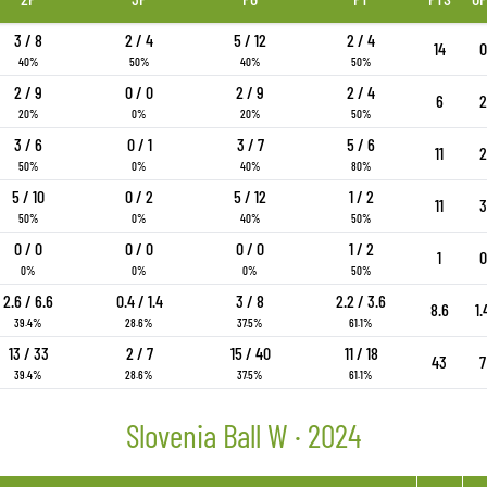
3 / 8
2 / 4
5 / 12
2 / 4
14
0
40%
50%
40%
50%
2 / 9
0 / 0
2 / 9
2 / 4
6
2
20%
0%
20%
50%
3 / 6
0 / 1
3 / 7
5 / 6
11
2
50%
0%
40%
80%
5 / 10
0 / 2
5 / 12
1 / 2
11
3
50%
0%
40%
50%
0 / 0
0 / 0
0 / 0
1 / 2
1
0
0%
0%
0%
50%
2.6 / 6.6
0.4 / 1.4
3 / 8
2.2 / 3.6
8.6
1.
39.4%
28.6%
37.5%
61.1%
13 / 33
2 / 7
15 / 40
11 / 18
43
7
39.4%
28.6%
37.5%
61.1%
Slovenia Ball W · 2024