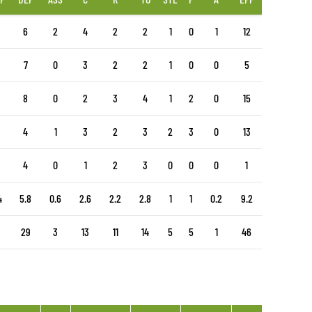
6
2
4
2
2
1
0
1
12
7
0
3
2
2
1
0
0
5
8
0
2
3
4
1
2
0
15
4
1
3
2
3
2
3
0
13
4
0
1
2
3
0
0
0
1
4
5.8
0.6
2.6
2.2
2.8
1
1
0.2
9.2
29
3
13
11
14
5
5
1
46