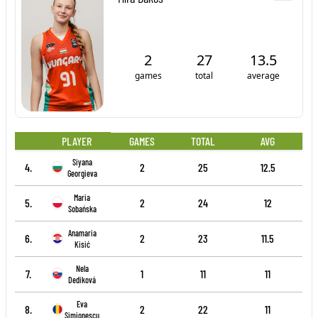
2
27
13.5
games
total
average
PLAYER
GAMES
TOTAL
AVG
Siyana
4.
2
25
12.5
Georgieva
Maria
5.
2
24
12
Sobańska
Anamaria
6.
2
23
11.5
Kisić
Nela
7.
1
11
11
Dediková
Eva
8.
2
22
11
Simionescu