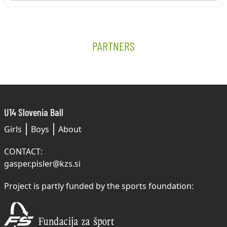
PARTNERS
U14 Slovenia Ball
Girls
Boys
About
CONTACT:
gasper.pisler@kzs.si
Project is partly funded by the sports foundation: