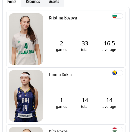
Rebounds
Assists
Points
Kristina Bozova
2
33
16.5
games
total
average
Umma Šukić
1
14
14
games
total
average
Míra Bakos