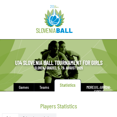
U14 SLOVENIA BALL TOURNAMENT FOR GIRLS
SLOVENJ GRADEC, 5. - 9. AUGUST 2026
Statistics
Games
Teams
MORE
UIL:ARROW-
CIRCLE-
DOWN
Players Statistics