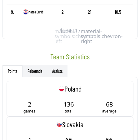
9.
2
21
10.5
Matea Burić
1
2
3
4
...
17
material-
material-
symbols:chevron-
symbols:chevron-
left
right
Team Statistics
Rebounds
Assists
Points
Poland
2
136
68
games
total
average
Slovakia
1
66
66