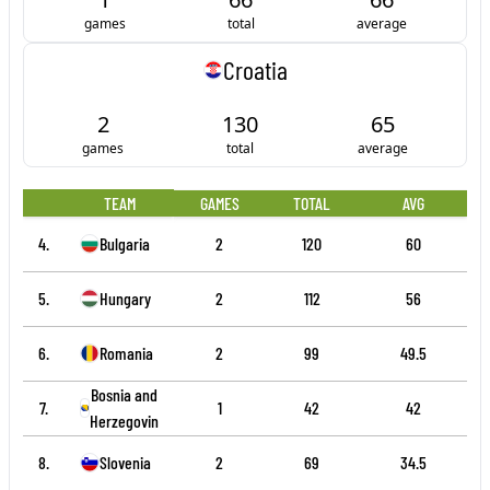
games
total
average
Croatia
2
130
65
games
total
average
TEAM
GAMES
TOTAL
AVG
4.
Bulgaria
2
120
60
5.
Hungary
2
112
56
6.
Romania
2
99
49.5
Bosnia and
7.
1
42
42
Herzegovina
8.
Slovenia
2
69
34.5